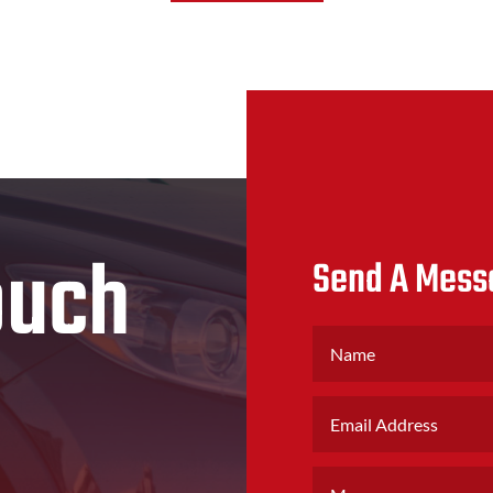
ouch
Send A Mess