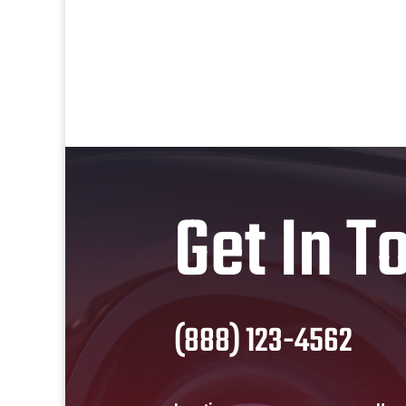
Get In T
(888) 123-4562