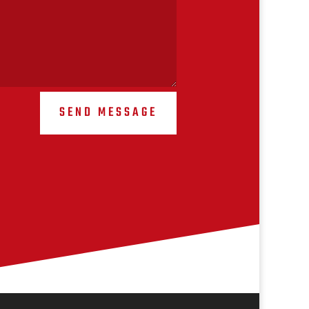
SEND MESSAGE