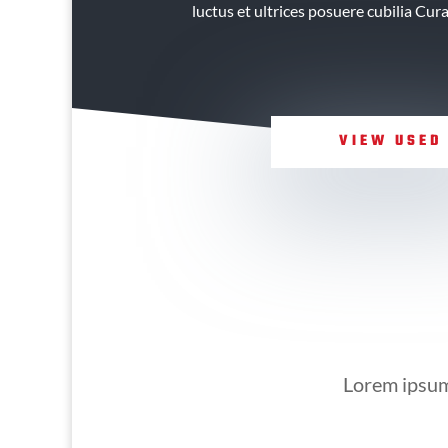
luctus et ultrices posuere cubilia Cur
VIEW USED
Lorem ipsum 