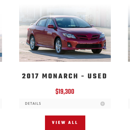
2017 MONARCH - USED
$19,300
DETAILS
VIEW ALL