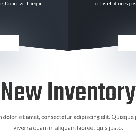
ae; Donec velit neque
luctus et ultrices p
New Inventory
dolor sit amet, consectetur adipiscing elit. Quisque
viverra quam in aliquam laoreet quis justo.