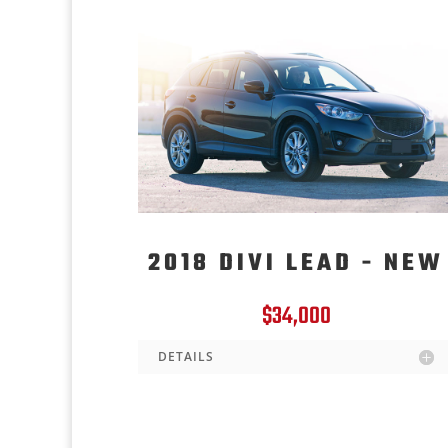
2018 DIVI LEAD - NEW
$34,000
DETAILS