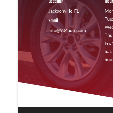
Location
Hou
Jacksonville, FL
Mon
Tue
Email
Wed
info@904auto.com
Thu
Fri
Sat
Sun