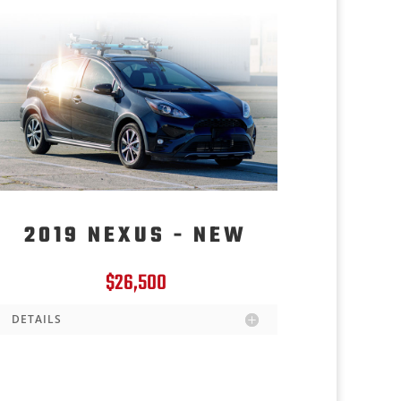
2019 NEXUS - NEW
$26,500
DETAILS