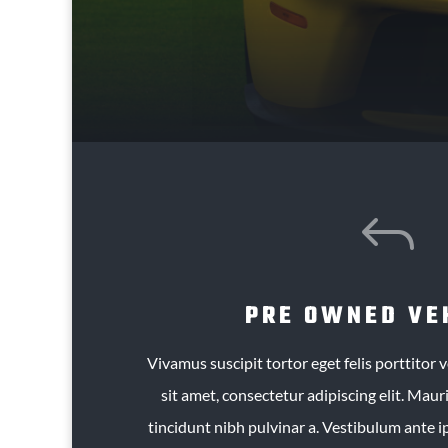
J
PRE OWNED VE
Vivamus suscipit tortor eget felis porttitor
sit amet, consectetur adipiscing elit. Mauris
tincidunt nibh pulvinar a. Vestibulum ante i