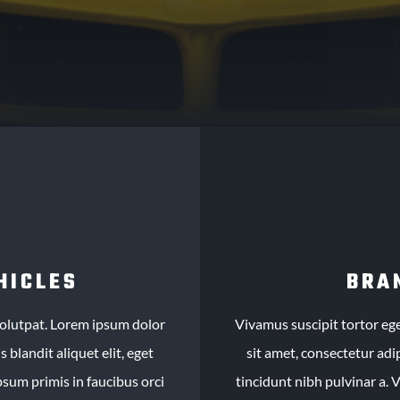
HICLES
BRA
 volutpat. Lorem ipsum dolor
Vivamus suscipit tortor ege
 blandit aliquet elit, eget
sit amet, consectetur adip
psum primis in faucibus orci
tincidunt nibh pulvinar a. 