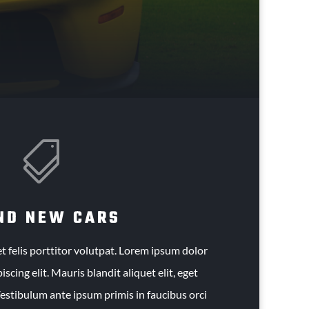

ND NEW CARS
t felis porttitor volutpat. Lorem ipsum dolor
iscing elit. Mauris blandit aliquet elit, eget
Vestibulum ante ipsum primis in faucibus orci