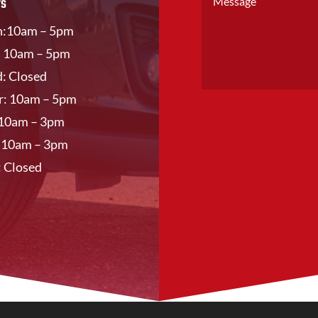
rs
:10am – 5pm
: 10am – 5pm
: Closed
r: 10am – 5pm
: 10am – 3pm
: 10am – 3pm
: Closed