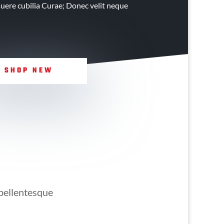
osuere cubilia Curae; Donec velit neque
SHOP NEW
 pellentesque