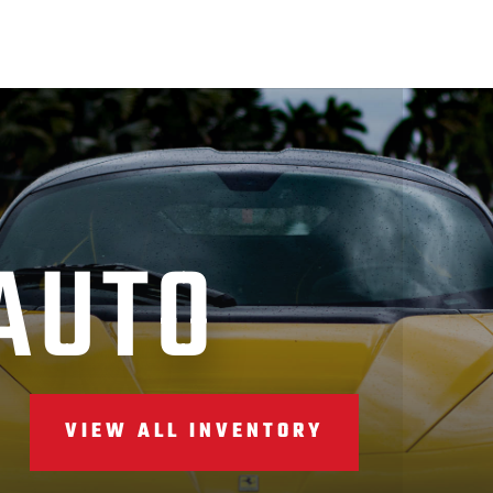
AUTO
VIEW ALL INVENTORY